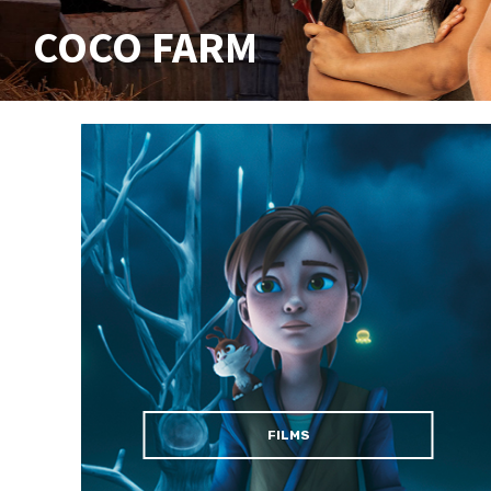
COCO FARM
FILMS