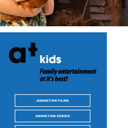
ANIMATION FILMS
ANIMATION SERIES