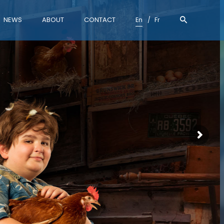
NEWS
ABOUT
CONTACT
En
Fr