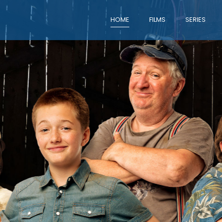
HOME
FILMS
SERIES