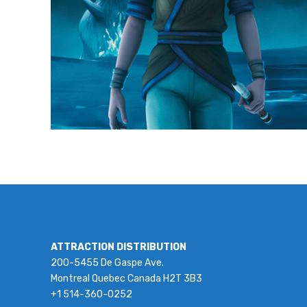
ATTRACTION DISTRIBUTION
200-5455 De Gaspe Ave.
Montreal Quebec Canada H2T 3B3
+1 514-360-0252