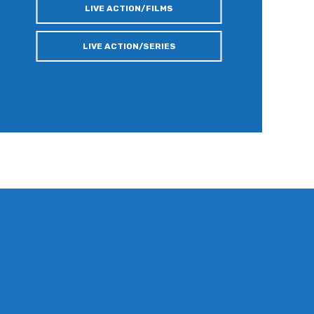
LIVE ACTION/FILMS
LIVE ACTION/SERIES