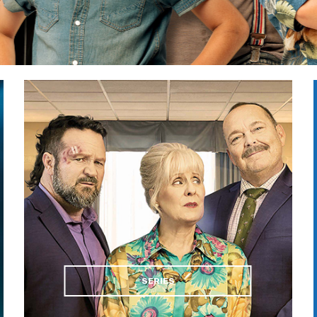
SERIES